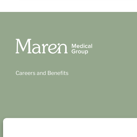
Careers and Benefits