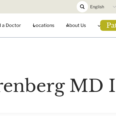
Pa
d a Doctor
Locations
About Us
renberg MD 