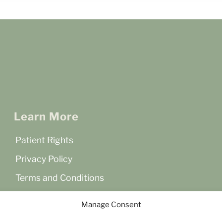
Learn More
Patient Rights
Privacy Policy
Terms and Conditions
Accessibility Statement
Manage Consent