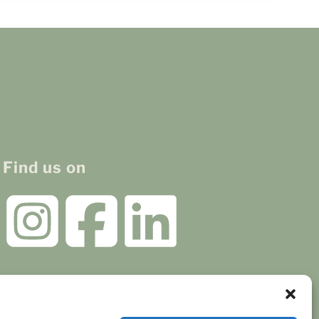
Find us on