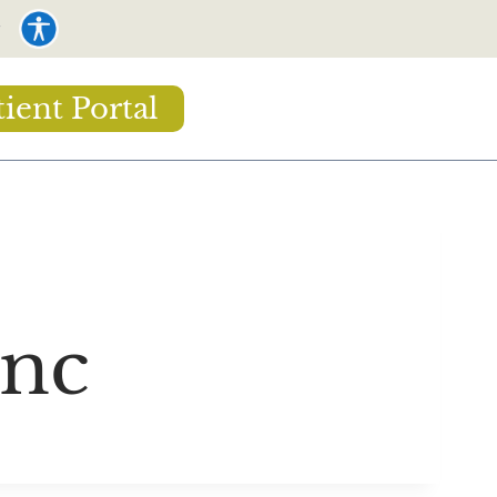
tient Portal
Inc