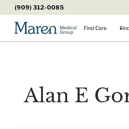
Skip
(909) 312-0085
to
content
Find Care
Fin
Alan E Go