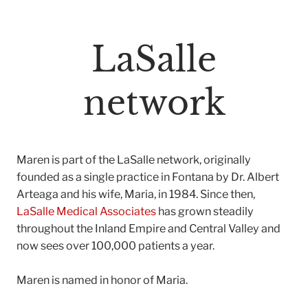
LaSalle
network
Maren is part of the LaSalle network, originally
founded as a single practice in Fontana by Dr. Albert
Arteaga and his wife, Maria, in 1984. Since then,
LaSalle Medical Associates
has grown steadily
throughout the Inland Empire and Central Valley and
now sees over 100,000 patients a year.
Maren is named in honor of Maria.