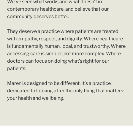
We’ve seen what works and what doesn’t in
contemporary healthcare, and believe that our
community deserves better.
They deserve a practice where patients are treated
with empathy, respect, and dignity. Where healthcare
is fundamentally human, local, and trustworthy. Where
accessing care is simpler, not more complex. Where
doctors can focus on doing what’s right for our
patients.
Maren is designed to be different. It’s a practice
dedicated to looking after the only thing that matters:
your health and wellbeing.