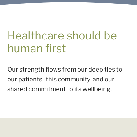
Healthcare should be
human first
Our strength flows from our deep ties to
our patients, this community, and our
shared commitment to its wellbeing.