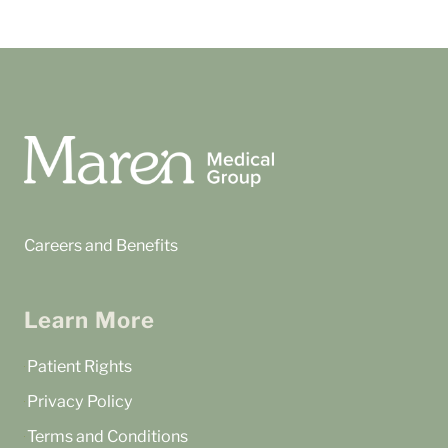
Careers and Benefits
Learn More
Patient Rights
Privacy Policy
Terms and Conditions