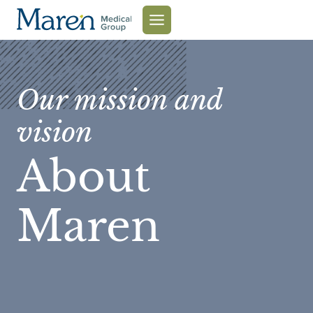
Skip
to
content
Our mission and
vision
About
Maren