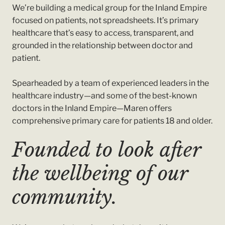
We’re building a medical group for the Inland Empire
focused on patients, not spreadsheets. It’s primary
healthcare that’s easy to access, transparent, and
grounded in the relationship between doctor and
patient.
Spearheaded by a team of experienced leaders in the
healthcare industry—and some of the best-known
doctors in the Inland Empire—Maren offers
comprehensive primary care for patients 18 and older.
Founded to look after
the wellbeing of our
community.