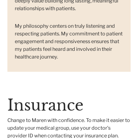
deeply value building long lasting, meaningful
relationships with patients.
My philosophy centers on truly listening and
respecting patients. My commitment to patient
engagement and responsiveness ensures that
my patients feel heard and involved in their
healthcare journey.
Insurance
Change to Maren with confidence. To make it easier to
update your medical group, use your doctor’s
provider ID when contacting your insurance plan.