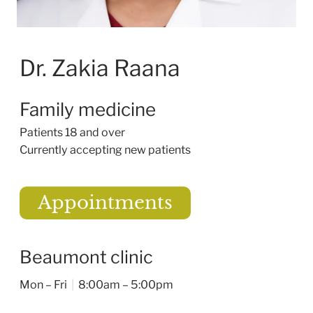
Dr. Zakia Raana
Family medicine
Patients 18 and over
Currently accepting new patients
Appointments
Beaumont clinic
Mon – Fri
|
8:00am – 5:00pm