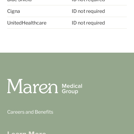
Cigna
ID not required
UnitedHealthcare
ID not required
Careers and Benefits