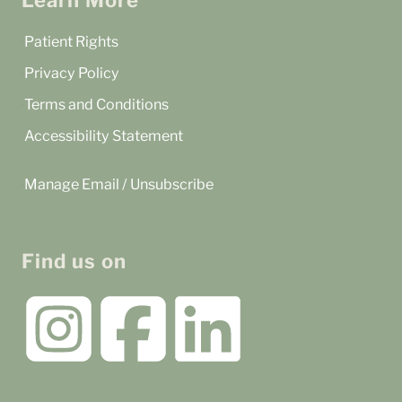
Learn More
Patient Rights
Privacy Policy
Terms and Conditions
Accessibility Statement
Manage Email / Unsubscribe
Find us on