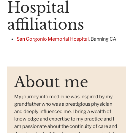
Hospital
affiliations
San Gorgonio Memorial Hospital
, Banning CA
About me
My journey into medicine was inspired by my
grandfather who was a prestigious physician
and deeply influenced me. I bring a wealth of
knowledge and expertise to my practice and I
am passionate about the continuity of care and