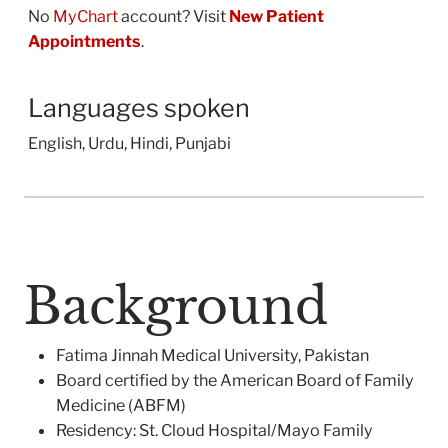
No
MyChart
account? Visit
New Patient
Appointments
.
Languages spoken
English, Urdu, Hindi, Punjabi
Background
Fatima Jinnah Medical University, Pakistan
Board certified by the American Board of Family
Medicine (ABFM)
Residency: St. Cloud Hospital/Mayo Family