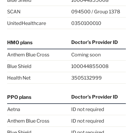
Blue Shield
100044855008
SCAN
094500 / Group 1378
UnitedHealthcare
0350100010
Doctor’s Provider ID
HMO plans
Anthem Blue Cross
Coming soon
Blue Shield
100044855008
Health Net
3505132999
Doctor’s Provider ID
PPO plans
Aetna
ID not required
Anthem Blue Cross
ID not required
Blue Shield
ID not required