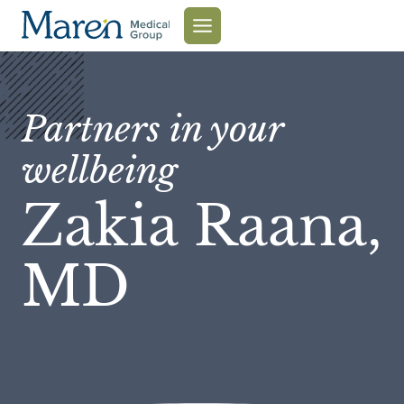
Skip
to
content
Partners in your
wellbeing
Zakia Raana,
MD