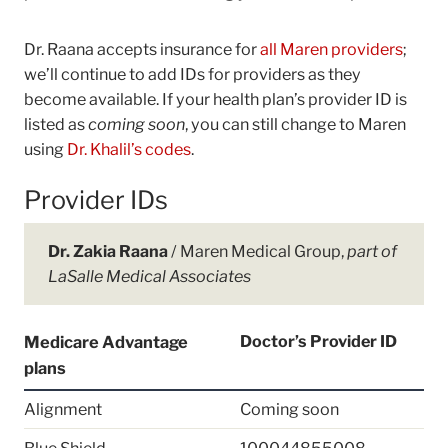
Dr. Raana accepts insurance for
all Maren providers
;
we’ll continue to add IDs for providers as they
become available. If your health plan’s provider ID is
listed as
coming soon
, you can still change to Maren
using
Dr. Khalil’s codes
.
Provider IDs
Dr. Zakia Raana
/ Maren Medical Group,
part of
LaSalle Medical Associates
Doctor’s Provider ID
Medicare Advantage
plans
Alignment
Coming soon