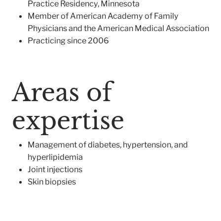
Practice Residency, Minnesota
Member of American Academy of Family
Physicians and the American Medical Association
Practicing since 2006
Areas of
expertise
Management of diabetes, hypertension, and
hyperlipidemia
Joint injections
Skin biopsies