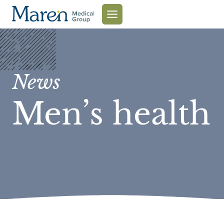
Skip
to
content
News
Men’s health