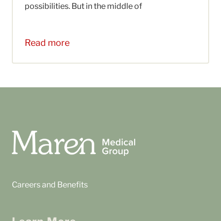
possibilities. But in the middle of
Read more
Careers and Benefits