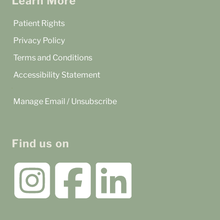
Learn More
Patient Rights
Privacy Policy
Terms and Conditions
Accessibility Statement
Manage Email / Unsubscribe
Find us on