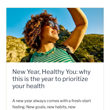
New Year, Healthy You: why
this is the year to prioritize
your health
A new year always comes with a fresh-start
feeling. New goals, new habits, new